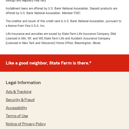
savings and eligibility may vary.
Installment loans are offered by U.S. Bank National Association. Deposit products are
offered by U.S. Bank National Association. Member FDIC.
The creditor and issuer of this credit card is U.S. Bank National Association, pursuant to
a license from Visa U.S.A. Inc.
Life Insurance and annuities are issued by State Farm Life Insurance Company. (Not
Licensed in MA, NY, and WI) State Farm Life and Accident Assurance Company
(Licensed in New York and Wisconsin) Home Office, Bloomington, Illinois.
Like a good neighbor, State Farm is there.®
Legal Information
Ads & Tracking
Security & Fraud
Accessibility
Terms of Use
Notice of Privacy Policy