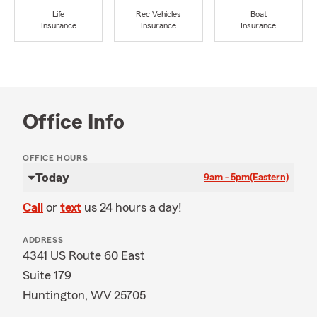
Life
Rec Vehicles
Boat
Insurance
Insurance
Insurance
Office Info
OFFICE HOURS
Today
9am - 5pm
(Eastern)
Call
or
text
us 24 hours a day!
ADDRESS
4341 US Route 60 East
Suite 179
Huntington, WV 25705