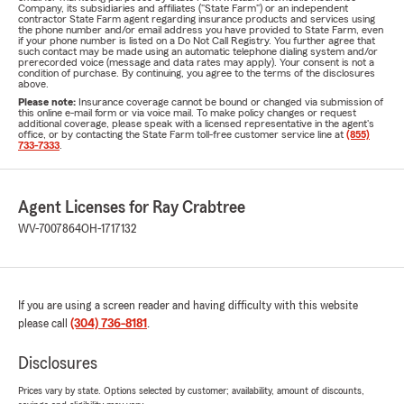
Company, its subsidiaries and affiliates ("State Farm") or an independent
contractor State Farm agent regarding insurance products and services using
the phone number and/or email address you have provided to State Farm, even
if your phone number is listed on a Do Not Call Registry. You further agree that
such contact may be made using an automatic telephone dialing system and/or
prerecorded voice (message and data rates may apply). Your consent is not a
condition of purchase. By continuing, you agree to the terms of the disclosures
above.
Please note:
Insurance coverage cannot be bound or changed via submission of
this online e-mail form or via voice mail. To make policy changes or request
additional coverage, please speak with a licensed representative in the agent's
office, or by contacting the State Farm toll-free customer service line at
(855)
733-7333
.
Agent Licenses for Ray Crabtree
WV-7007864
OH-1717132
If you are using a screen reader and having difficulty with this website
please call
(304) 736-8181
.
Disclosures
Prices vary by state. Options selected by customer; availability, amount of discounts,