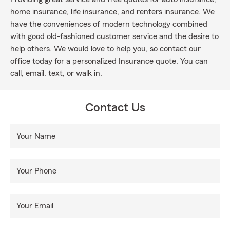
home insurance, life insurance, and renters insurance. We
have the conveniences of modern technology combined
with good old-fashioned customer service and the desire to
help others. We would love to help you, so contact our
office today for a personalized Insurance quote. You can
call, email, text, or walk in.
Contact Us
Your Name
Your Phone
Your Email