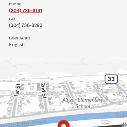
PHONE
(304) 736-8181
FAX
(304) 736-8293
LANGUAGES
English