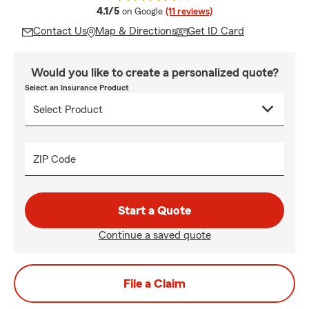
average rating
4.1/5
on Google
(11 reviews)
Contact Us
Map & Directions
Get ID Card
Would you like to create a personalized quote?
Select an Insurance Product
ZIP Code
Start a Quote
Continue a saved quote
File a Claim