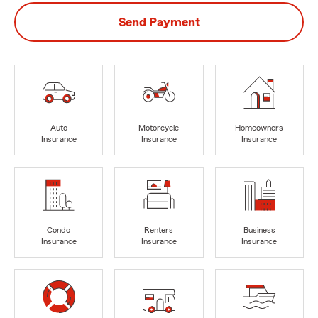
Send Payment
Auto
Motorcycle
Homeowners
Insurance
Insurance
Insurance
Condo
Renters
Business
Insurance
Insurance
Insurance