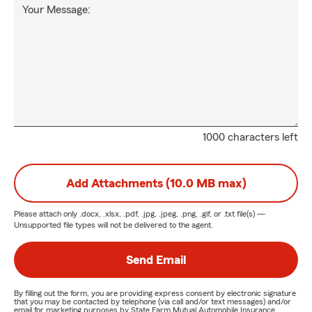
Your Message:
1000 characters left
Add Attachments (10.0 MB max)
Please attach only
.docx, .xlsx, .pdf, .jpg, .jpeg, .png, .gif, or .txt
file(s) —
Unsupported file types will not be delivered to the agent.
Send Email
By filling out the form, you are providing express consent by electronic signature
that you may be contacted by telephone (via call and/or text messages) and/or
email for marketing purposes by State Farm Mutual Automobile Insurance