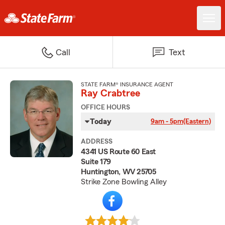
Call
Text
STATE FARM® INSURANCE AGENT
Ray Crabtree
OFFICE HOURS
Today
9am - 5pm
(Eastern)
ADDRESS
4341 US Route 60 East
Suite 179
Huntington, WV 25705
Strike Zone Bowling Alley