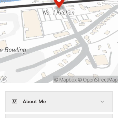
About Me