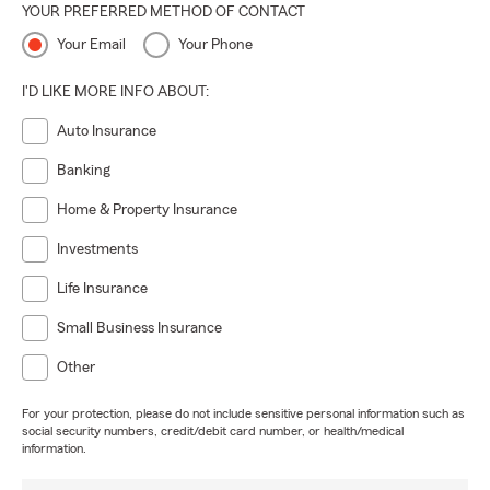
YOUR PREFERRED METHOD OF CONTACT
Your Email
Your Phone
I'D LIKE MORE INFO ABOUT:
Auto Insurance
Banking
Home & Property Insurance
Investments
Life Insurance
Small Business Insurance
Other
For your protection, please do not include sensitive personal information such as
social security numbers, credit/debit card number, or health/medical
information.