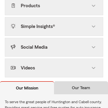
Products
Simple Insights®
Social Media
Videos
Our Team
Our Mission
To serve the great people of Huntington and Cabell county.
Providing great service and free quotes for auto insurance,